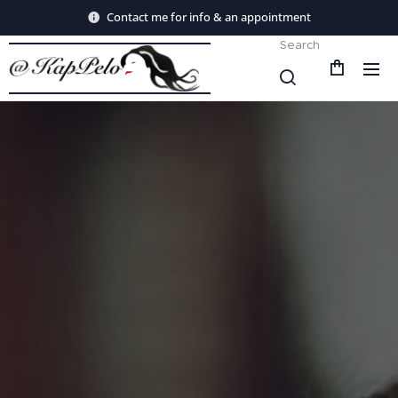
Contact me for info & an appointment
Search