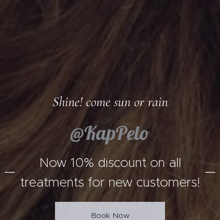
Shine! come sun or rain
@KapPelo
Now 10% discount on all
treatments for new customers!
Book Now