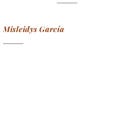
Misleidys
García
Specialist in
all types of
Keratin