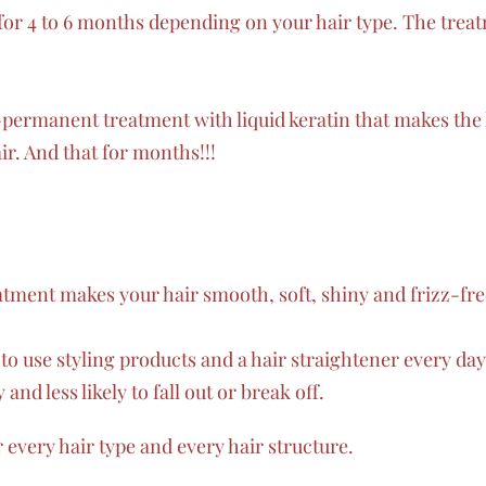
for 4 to 6 months depending on your hair type. The treatm
-permanent treatment with liquid keratin that makes the
ir. And that for months!!!
eatment makes your hair smooth, soft, shiny and frizz-fre
to use styling products and a hair straightener every da
and less likely to fall out or break off.
r every hair type and every hair structure.