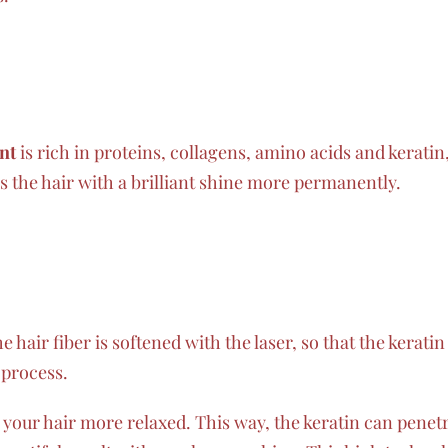
nt
is rich in proteins, collagens, amino acids and kerati
es the hair with a brilliant shine more permanently.
 hair fiber is softened with the laser, so that the keratin 
 process.
our hair more relaxed. This way, the keratin can penetr