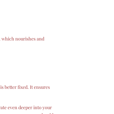
n, which nourishes and
is better fixed. It ensures
ate even deeper into your