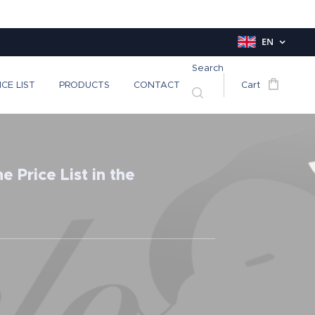
EN
Search
ICE LIST
PRODUCTS
CONTACT
Cart
 Price List in the