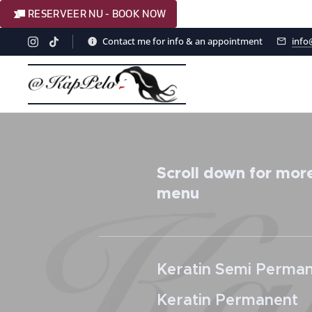
RESERVEER NU - BOOK NOW
Contact me for info & an appointment
info
Scroll down for more
menu
Keratin Semi Perma
Keratin Permanent