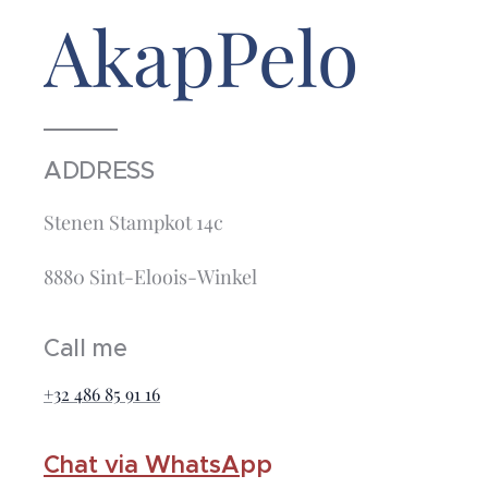
AkapPelo
ADDRESS
Stenen Stampkot 14c
8880 Sint-Eloois-Winkel
Call me
+32 486 85 91 16
Chat via WhatsA
pp