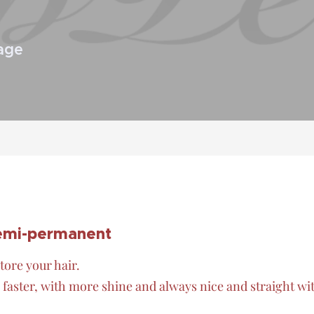
age
semi-permanent
tore your hair.
faster, with more shine and always nice and straight wi