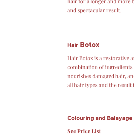
hair for a longer and more 
and spectacular result.
Botox
Hair
Hair Botox is a restorative
combination of ingredients s
nourishes damaged hair, and
all hair types and the result 
Colouring and Balayage
See Price List