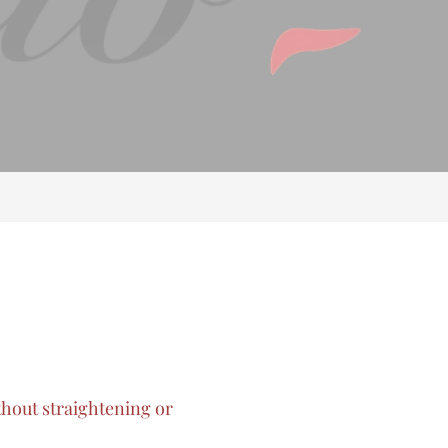
thout straightening or