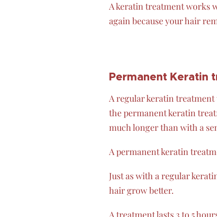
A keratin treatment works w
again because your hair rem
Permanent Keratin 
A regular keratin treatment 
the permanent keratin treatm
much longer than with a s
A permanent keratin treatme
Just as with a regular kerat
hair grow better.
A treatment lasts 3 to 5 hour