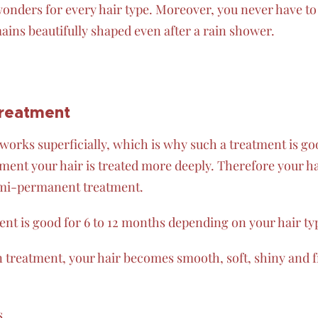
onders for every hair type. Moreover, you never have to
ains beautifully shaped even after a rain shower.
treatment
works superficially, which is why such a treatment is go
ent your hair is treated more deeply. Therefore your hai
emi-permanent treatment.
nt is good for 6 to 12 months depending on your hair t
in treatment, your hair becomes smooth, soft, shiny and fr
s.