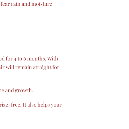
 fear rain and moisture
od for 4 to 6 months. With
r will remain straight for
ype and growth.
izz-free. It also helps your