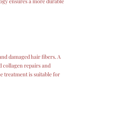
logy ensures a more durable
and damaged hair fibers. A
d collagen repairs and
 treatment is suitable for