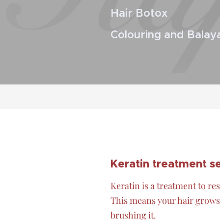
Hair Botox
Colouring and Balay
Keratin treatment 
Keratin is a treatment to res
This means your hair grows 
brushing it.