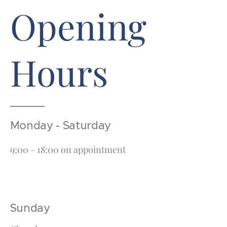
Opening
Hours
Monday - Saturday
9;00 - 18:00 on appointment
Sunday