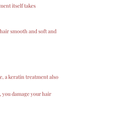
ent itself takes
 hair smooth and soft and
e, a keratin treatment also
y, you damage your hair