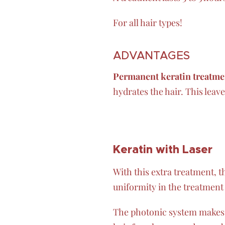
For all hair types!
ADVANTAGES
Permanent keratin treatme
hydrates the hair. This leav
Keratin
with
Laser
With this extra treatment, the
uniformity in the treatment
The photonic system makes y