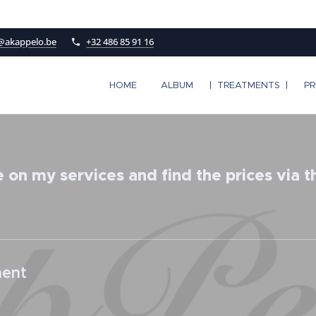
@akappelo.be
+32 486 85 91 16
HOME
ALBUM
TREATMENTS
PR
 on my services and find the prices via the
nent