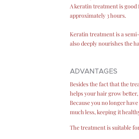
A keratin treatment is good 
approximately 3 hours.
Keratin treatment is a semi
also deeply nourishes the ha
ADVANTAGES
Besides the fact that the tr
helps your hair grow better,
Because you no longer have 
much less, keeping it healthy 
The treatment is suitable fo