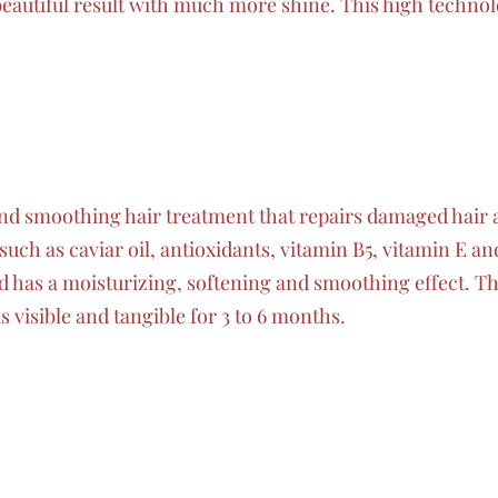
beautiful result with much more shine. This high techno
 and smoothing hair treatment that repairs damaged hair 
uch as caviar oil, antioxidants, vitamin B5, vitamin E an
 has a moisturizing, softening and smoothing effect. The
is visible and tangible for 3 to 6 months.