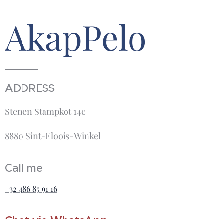
AkapPelo
ADDRESS
Stenen Stampkot 14c
8880 Sint-Eloois-Winkel
Call me
+32 486 85 91 16