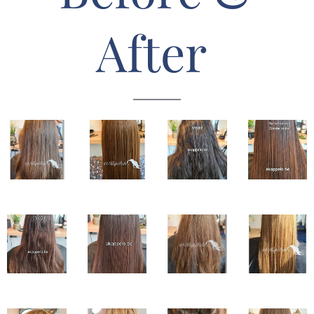
After