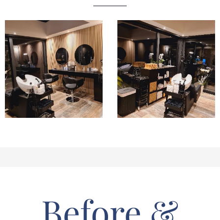
Before &