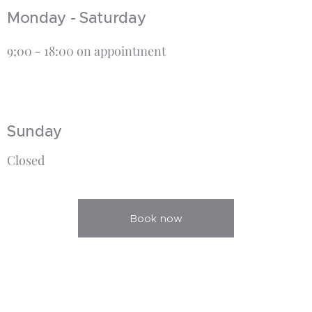
Monday - Saturday
9;00 - 18:00 on appointment
Sunday
Closed
Book now