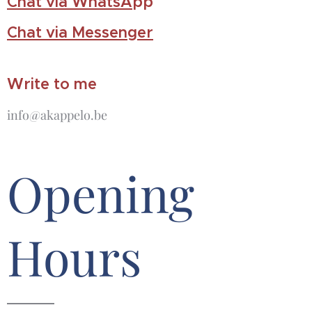
Chat via WhatsA
pp
Chat via Messenger
Write to me
info@akappelo.be
Opening
Hours