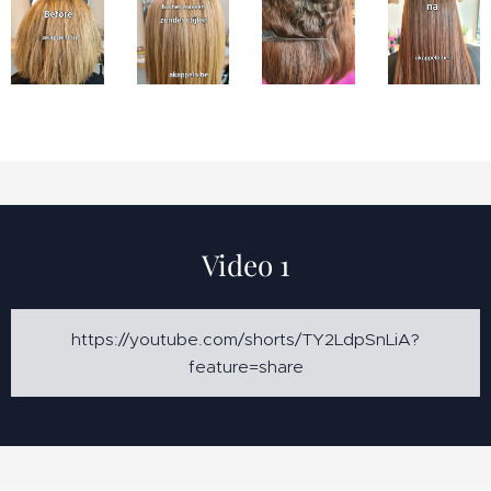
Video 1
https://youtube.com/shorts/TY2LdpSnLiA?
feature=share