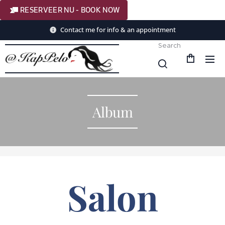
RESERVEER NU - BOOK NOW
Contact me for info & an appointment
Search
Album
Salon