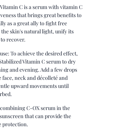
 Vitamin C is a serum with vitamin C
iveness that brings great benefits to
lly as a great ally to fight free
 the skin's natural light, unify its
 to recover.
 use: To achieve the desired effect,
Stabilized Vitamin C serum to dry
ning and evening. Add a few drops
he face, neck and décolleté and
entle upward movements until
rbed.
combining C-OX serum in the
sunscreen that can provide the
e protection.