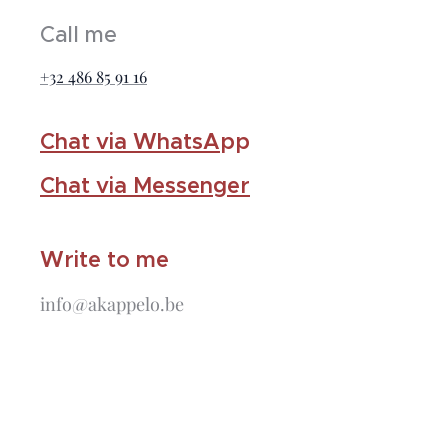
Call me
+32 486 85 91 16
Chat via WhatsA
pp
Chat via Messenger
Write to me
info@akappelo.be