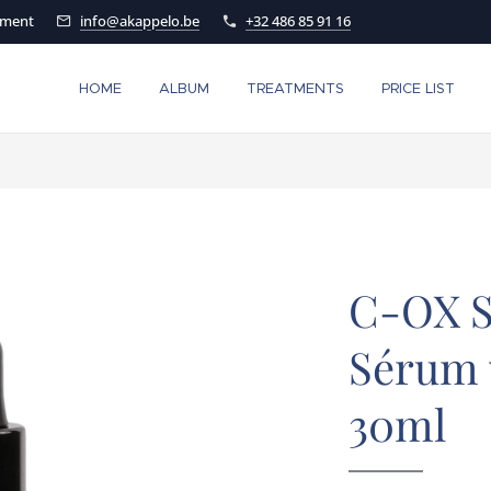
tment
info@akappelo.be
+32 486 85 91 16
HOME
ALBUM
TREATMENTS
PRICE LIST
C-OX S
Sérum 
30ml