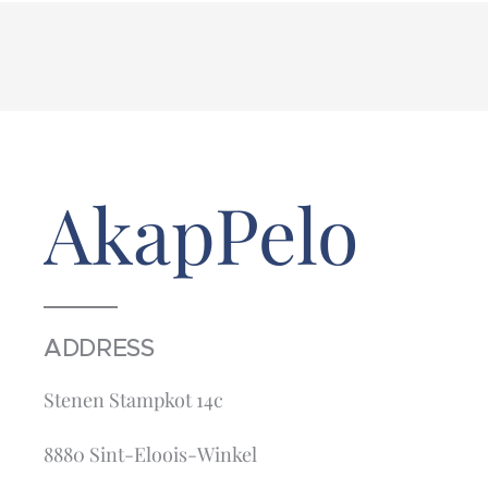
AkapPelo
ADDRESS
Stenen Stampkot 14c
8880 Sint-Eloois-Winkel