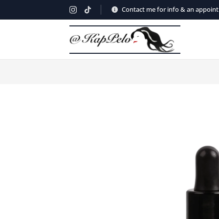
Contact me for info & an appoin