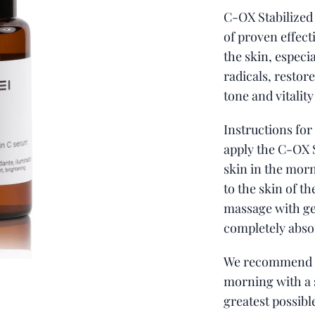
C-OX Stabilized
of proven effect
the skin, especia
radicals, restore
tone and vitality
Instructions for
apply the C-OX 
skin in the mor
to the skin of t
massage with g
completely abso
We recommend 
morning with a 
greatest possibl