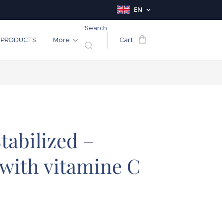
EN
Search
PRODUCTS
More
Cart
tabilized –
with vitamine C