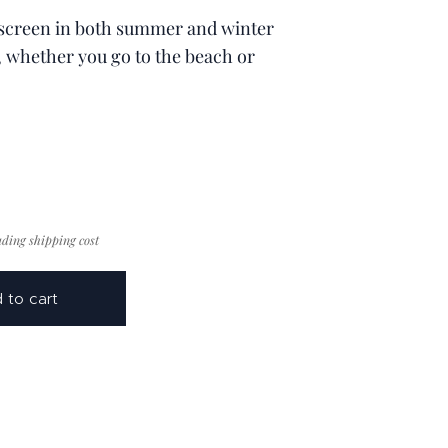
screen in both summer and winter
, whether you go to the beach or
uding shipping cost
 to cart