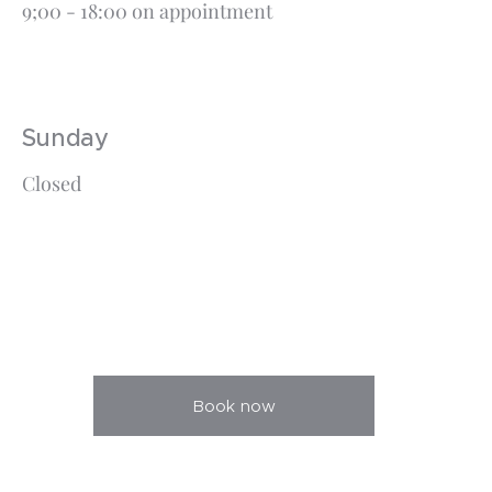
9;00 - 18:00 on appointment
Sunday
Closed
Book now