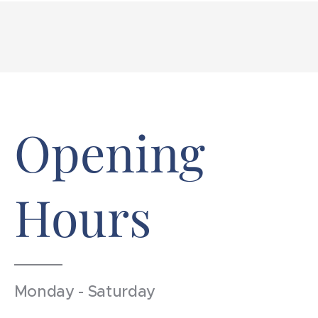
Opening
Hours
Monday - Saturday