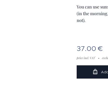
You can use sun
(in the morning
not).
37.00
€
price incl. VAT
excl
Add